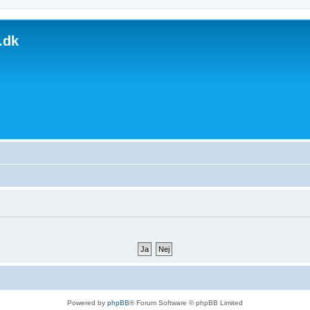
.dk
Powered by
phpBB
® Forum Software © phpBB Limited