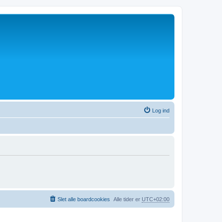
Log ind
Slet alle boardcookies
Alle tider er
UTC+02:00