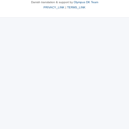
Danish translation & support by
Olympus DK Team
PRIVACY_LINK
|
TERMS_LINK