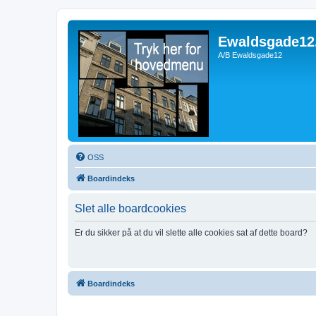
Ewaldsgade12
A/B Ewaldsgade12
OSS
Boardindeks
Slet alle boardcookies
Er du sikker på at du vil slette alle cookies sat af dette board?
Boardindeks